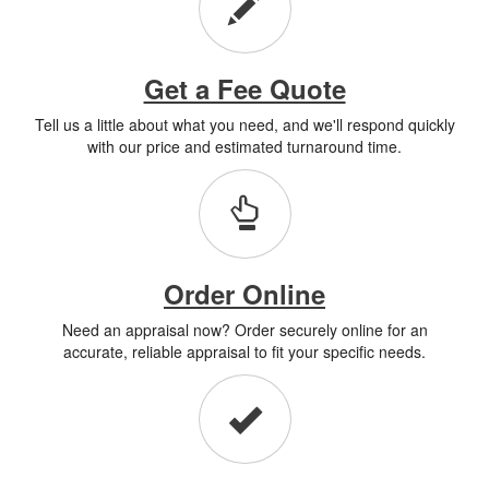
Get a Fee Quote
Tell us a little about what you need, and we'll respond quickly
with our price and estimated turnaround time.
Order Online
Need an appraisal now? Order securely online for an
accurate, reliable appraisal to fit your specific needs.