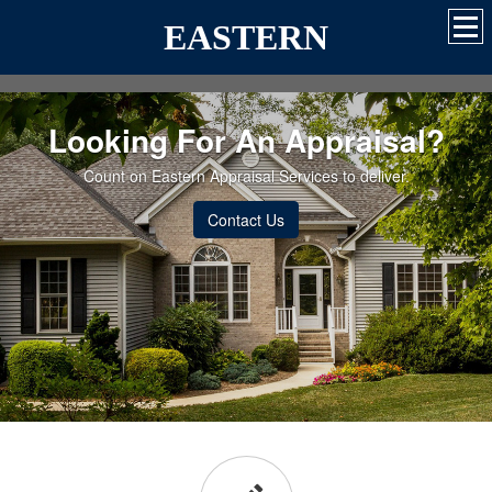
EASTERN
Looking For An Appraisal?
Count on Eastern Appraisal Services to deliver.
Contact Us