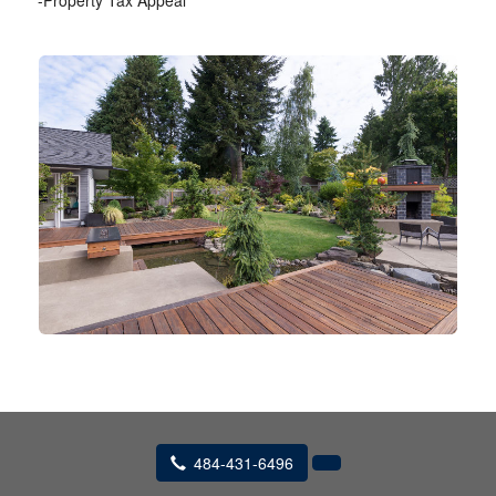
-Property Tax Appeal
484-431-6496