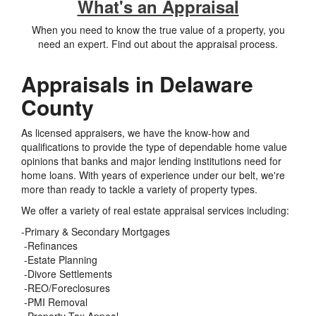
What's an Appraisal
When you need to know the true value of a property, you
need an expert. Find out about the appraisal process.
Appraisals in Delaware
County
As licensed appraisers, we have the know-how and
qualifications to provide the type of dependable home value
opinions that banks and major lending institutions need for
home loans. With years of experience under our belt, we're
more than ready to tackle a variety of property types.
We offer a variety of real estate appraisal services including:
-Primary & Secondary Mortgages
-Refinances
-Estate Planning
-Divore Settlements
-REO/Foreclosures
-PMI Removal