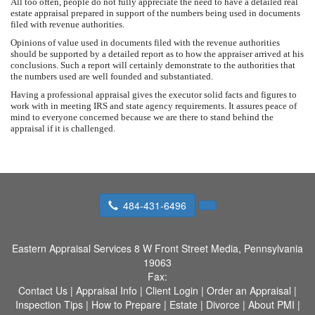
All too often, people do not fully appreciate the need to have a detailed real
estate appraisal prepared in support of the numbers being used in documents
filed with revenue authorities.
Opinions of value used in documents filed with the revenue authorities
should be supported by a detailed report as to how the appraiser arrived at his
conclusions. Such a report will certainly demonstrate to the authorities that
the numbers used are well founded and substantiated.
Having a professional appraisal gives the executor solid facts and figures to
work with in meeting IRS and state agency requirements. It assures peace of
mind to everyone concerned because we are there to stand behind the
appraisal if it is challenged.
484-431-6496
Eastern Appraisal Services
8 W Front Street Media, Pennsylvania
19063
Fax:
Contact Us
|
Appraisal Info
|
Client Login
|
Order an Appraisal
|
Inspection Tips
|
How to Prepare
|
Estate
|
Divorce
|
About PMI
|