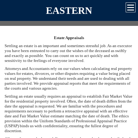
EASTERN
Estate Appraisals
Settling an estate is an important and sometimes stressful job. As an executor
you have been entrusted to carry out the wishes of the deceased as swiftly
and exactly as possible. You can count on us to act quickly and with
sensitivity to the feelings of everyone involved.
Attorneys and Accountants rely on our values when calculating real property
values for estates, divorces, or other disputes requiring a value being placed
on real property. We understand their needs and are used to dealing with all
parties involved. We provide appraisal reports that meet the requirements of
the courts and various agencies.
Settling an estate usually requires an appraisal to establish Fair Market Value
for the residential property involved. Often, the date of death differs from the
date the appraisal is requested. We are familiar with the procedures and
requirements necessary to perform a retroactive appraisal with an effective
date and Fair Market Value estimate matching the date of death. The ethics
provision within the Uniform Standards of Professional Appraisal Practice
(USPAP) binds us with confidentiality, ensuring the fullest degree of
discretion.